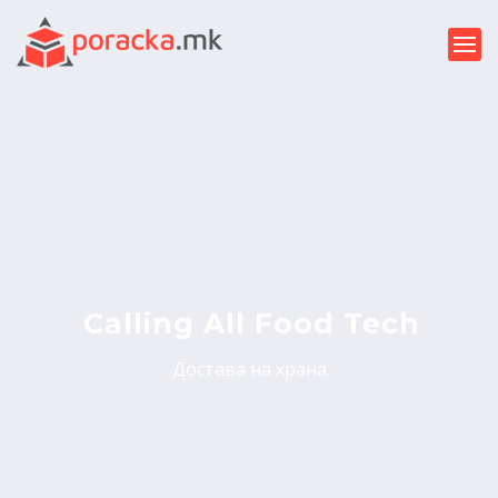
Calling All Food Tech
Достава на храна.