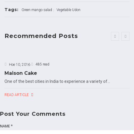
Tags:
Green mango salad
Vegetable Udon
Recommended Posts
485 read
Ное 10, 2016
Maison Cake
One of the best cities in India to experience a variety of...
READ ARTICLE
Post Your Comments
NAME *