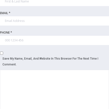
EMAIL *
PHONE *
Save My Name, Email, And Website In This Browser For The Next Time I
Comment.