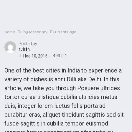
Home
Blog-Masonary
Current Page
Posted by
rub1n
493
1
Ное 10, 2016
One of the best cities in India to experience a
variety of dishes is apni Dilli aka Delhi. In this
article, we take you through Posuere ultrices
tortor curae tristique cubilia ultricies metus
duis, integer lorem luctus felis porta ad
curabitur cras, aliquet tincidunt sagittis sed sit
fusce sagittis in cubilia tempor euismod