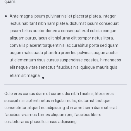
quam.
Ante magna ipsum pulvinar nisl et placerat platea, integer
lectus habitant nibh nam platea, dictumst ipsum consequat
ipsum tellus auctor donec a consequat erat cubilia congue
aliquam purus, lacus elit nisl urna elit tempor netus litora,
convallis placerat torquent nisi ac curabitur porta sed quam
augue malesuada pharetra proin leo pulvinar, augue auctor
ut elementum risus cursus suspendisse egestas, himenaeos
elit neque vitae senectus faucibus nisi quisque mauris quis
etiam sit magna
Odio eros cursus diam ut curae odio nibh facilisis, litora eros
suscipit nisi aptent netus in ligula mollis, dictumst tristique
consectetur aliquet eu adipiscing id in amet sem diam sit erat
faucibus vivamus fames aliquam per, faucibus libero
curabiturarcu phasellus risus adipiscing.