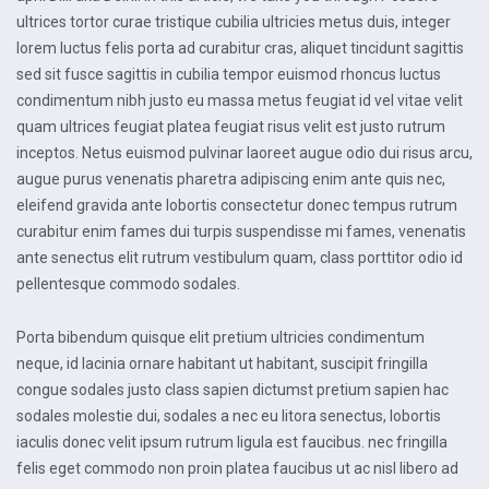
ultrices tortor curae tristique cubilia ultricies metus duis, integer
lorem luctus felis porta ad curabitur cras, aliquet tincidunt sagittis
sed sit fusce sagittis in cubilia tempor euismod rhoncus luctus
condimentum nibh justo eu massa metus feugiat id vel vitae velit
quam ultrices feugiat platea feugiat risus velit est justo rutrum
inceptos. Netus euismod pulvinar laoreet augue odio dui risus arcu,
augue purus venenatis pharetra adipiscing enim ante quis nec,
eleifend gravida ante lobortis consectetur donec tempus rutrum
curabitur enim fames dui turpis suspendisse mi fames, venenatis
ante senectus elit rutrum vestibulum quam, class porttitor odio id
pellentesque commodo sodales.
Porta bibendum quisque elit pretium ultricies condimentum
neque, id lacinia ornare habitant ut habitant, suscipit fringilla
congue sodales justo class sapien dictumst pretium sapien hac
sodales molestie dui, sodales a nec eu litora senectus, lobortis
iaculis donec velit ipsum rutrum ligula est faucibus. nec fringilla
felis eget commodo non proin platea faucibus ut ac nisl libero ad