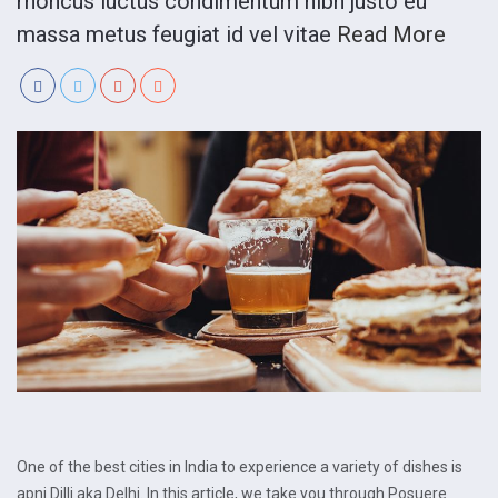
rhoncus luctus condimentum nibh justo eu
massa metus feugiat id vel vitae
Read More
One of the best cities in India to experience a variety of dishes is
apni Dilli aka Delhi. In this article, we take you through Posuere