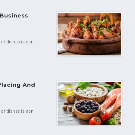
 Business
y of dishes is apni
Placing And
y of dishes is apni