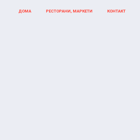
ДОМА
РЕСТОРАНИ, МАРКЕТИ
КОНТАКТ