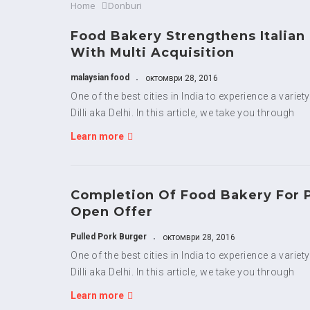
Home
Donburi
Food Bakery Strengthens Italian
With Multi Acquisition
malaysian food
октомври 28, 2016
One of the best cities in India to experience a variet
Dilli aka Delhi. In this article, we take you through
Learn more
Completion Of Food Bakery For 
Open Offer
Pulled Pork Burger
октомври 28, 2016
One of the best cities in India to experience a variet
Dilli aka Delhi. In this article, we take you through
Learn more