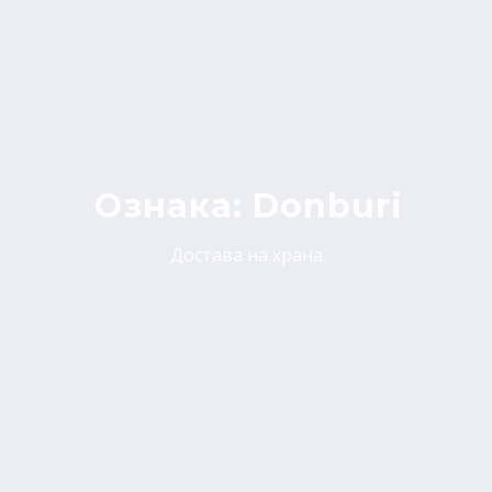
Ознака:
Donburi
Достава на храна.